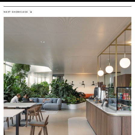
NEXT SHOWCASE