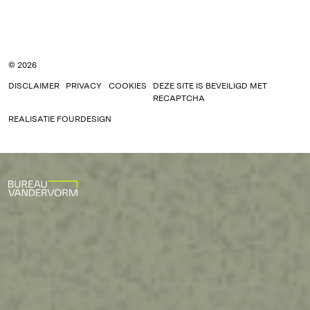
© 2026
DISCLAIMER
PRIVACY
COOKIES
DEZE SITE IS BEVEILIGD MET
RECAPTCHA
REALISATIE
FOURDESIGN