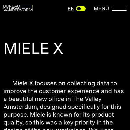
MENU
EN
MIELE X
Miele X focuses on collecting data to
improve the customer experience and has
a beautiful new office in The Valley
Amsterdam, designed specifically for this
purpose. Miele is known for its product
quality, so this was a key priority in the