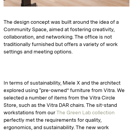
The design concept was built around the idea of a
Community Space, aimed at fostering creativity,
collaboration, and networking. The office is not
traditionally furnished but offers a variety of work
settings and meeting options.
In terms of sustainability, Miele X and the architect
explored using “pre-owned” furniture from Vitra. We
selected a number of items from the Vitra Circle
Store, such as the Vitra DAR chairs. The sit-stand
workstations from our
The Green Lab collection
perfectly met the requirements for quality,
ergonomics, and sustainability. The new work