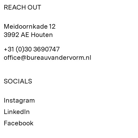
REACH OUT
Meidoornkade 12
3992 AE Houten
+31 (0)30 3690747
office@bureauvandervorm.nl
SOCIALS
Instagram
LinkedIn
Facebook