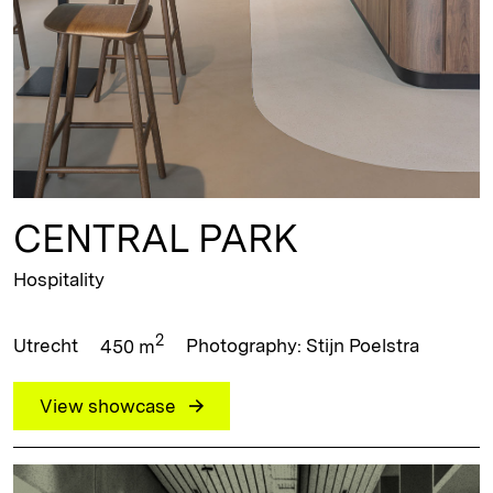
CENTRAL PARK
Hospitality
2
Utrecht
450 m
Photography: Stijn Poelstra
View showcase