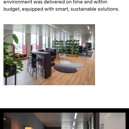
environment was delivered on time and within
budget, equipped with smart, sustainable solutions.