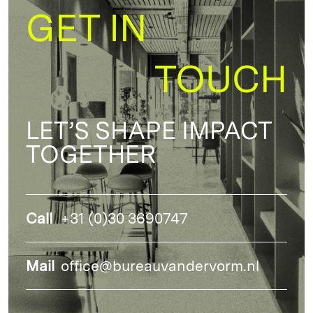
GET IN
TOUCH
LET’S SHAPE IMPACT
TOGETHER
Call
+31 (0)30 3690747
Mail
office@bureauvandervorm.nl