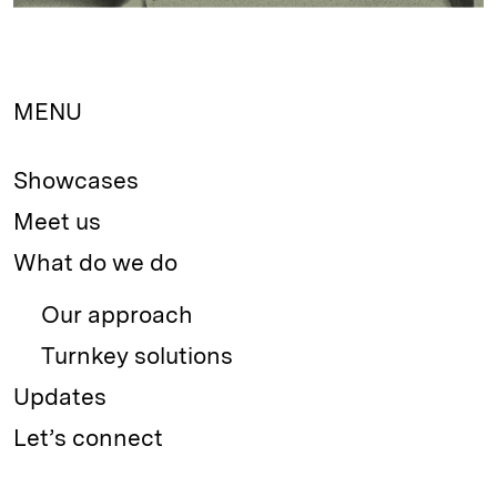
MENU
Showcases
Meet us
What do we do
Our approach
Turnkey solutions
Updates
Let’s connect