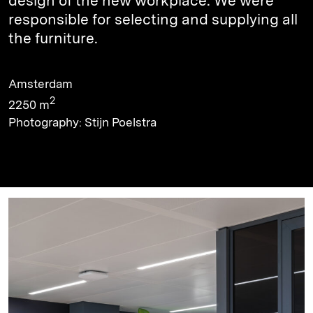
design of the new workplace. We were
responsible for selecting and supplying all
the furniture.
Amsterdam
2
2250 m
Photography: Stijn Poelstra